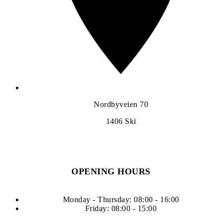
Nordbyveien 70
1406
Ski
OPENING HOURS
Monday - Thursday: 08:00 - 16:00
Friday: 08:00 - 15:00