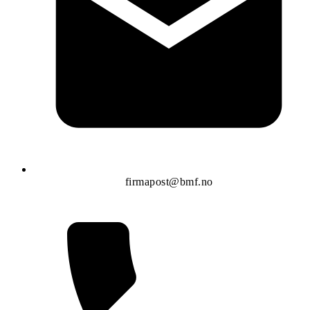
firmapost@bmf.no