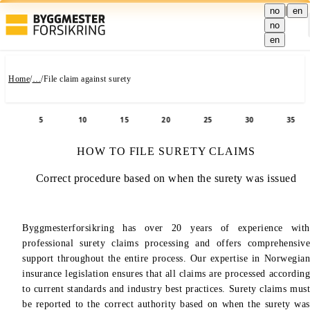
|
no
en
no
en
Home
/
…
/
File claim against surety
5
10
15
20
25
30
35
Skip to title
Use Tab key to navigate through section content.
How to file surety claims is now visible
Skip to content
Skip to next section
HOW TO FILE SURETY CLAIMS
Correct procedure based on when the surety was issued
Byggmesterforsikring has over 20 years of experience with
professional surety claims processing and offers comprehensive
support throughout the entire process. Our expertise in Norwegian
insurance legislation ensures that all claims are processed according
to current standards and industry best practices. Surety claims must
be reported to the correct authority based on when the surety was