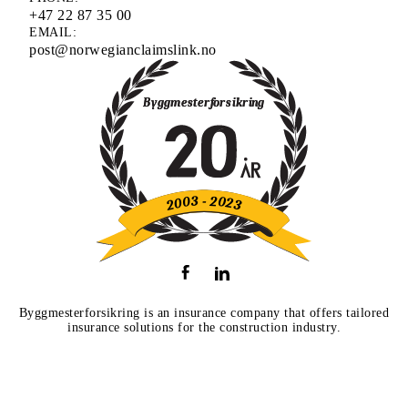
+47 22 87 35 00
EMAIL:
post@norwegianclaimslink.no
Byggmesterforsikring is an insurance company that offers tailored
insurance solutions for the construction industry.