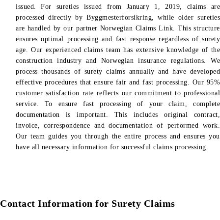
issued. For sureties issued from January 1, 2019, claims are
processed directly by Byggmesterforsikring, while older sureties
are handled by our partner Norwegian Claims Link. This structure
ensures optimal processing and fast response regardless of surety
age. Our experienced claims team has extensive knowledge of the
construction industry and Norwegian insurance regulations. We
process thousands of surety claims annually and have developed
effective procedures that ensure fair and fast processing. Our 95%
customer satisfaction rate reflects our commitment to professional
service. To ensure fast processing of your claim, complete
documentation is important. This includes original contract,
invoice, correspondence and documentation of performed work.
Our team guides you through the entire process and ensures you
have all necessary information for successful claims processing.
Contact Information for Surety Claims