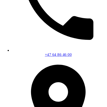
+47 64 86 46 00