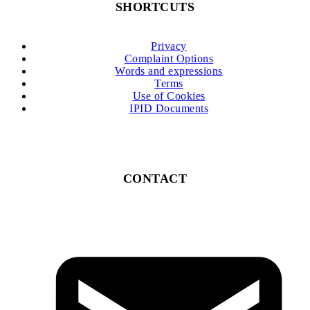
SHORTCUTS
Privacy
Complaint Options
Words and expressions
Terms
Use of Cookies
IPID Documents
CONTACT