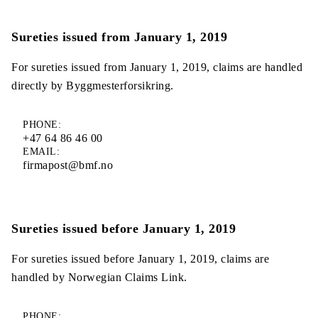
Sureties issued from January 1, 2019
For sureties issued from January 1, 2019, claims are handled
directly by Byggmesterforsikring.
PHONE:
+47 64 86 46 00
EMAIL:
firmapost@bmf.no
Sureties issued before January 1, 2019
For sureties issued before January 1, 2019, claims are
handled by Norwegian Claims Link.
PHONE: